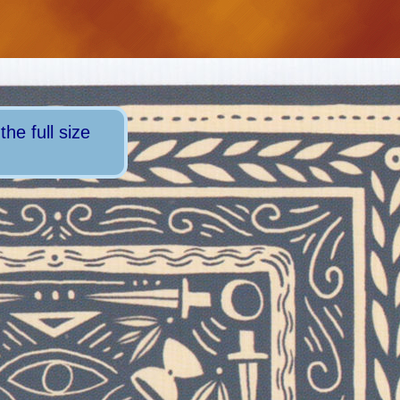
he full size