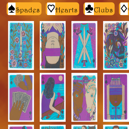
S
h
C
d
Spades
Hearts
Clubs