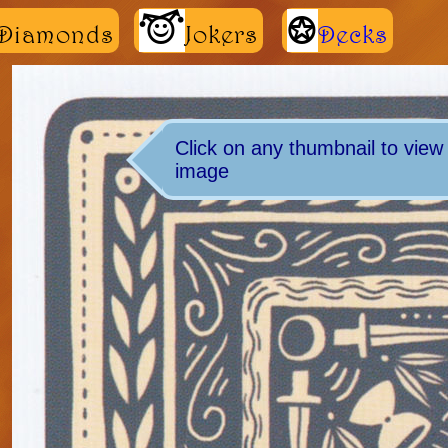
m
K
Diamonds
Jokers
Decks
Click on any thumbnail to view t
image